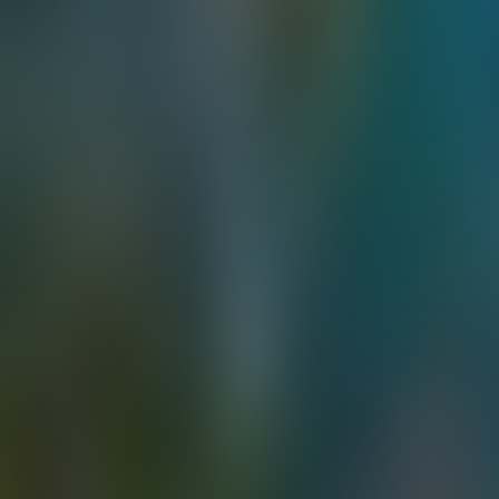
Contacteer ons