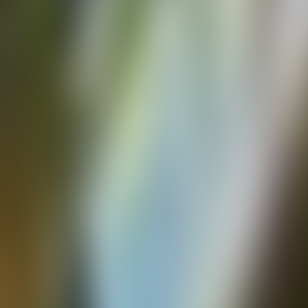
Over Connections