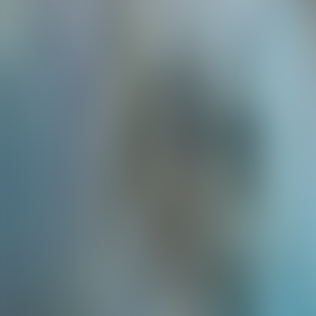
Neem contact op
+32(0)2 550 01 00