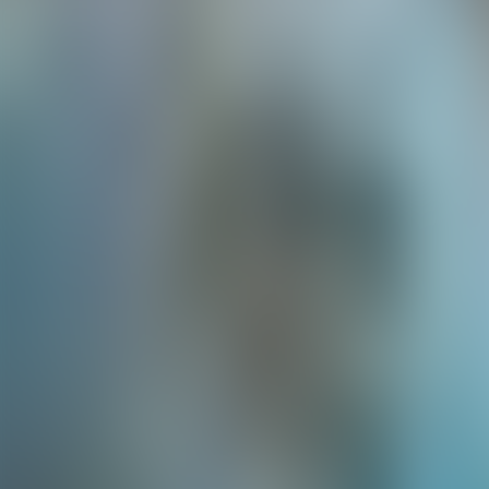
Neem contact op
+32(0)2 550 01 00