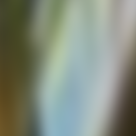
Over Connections