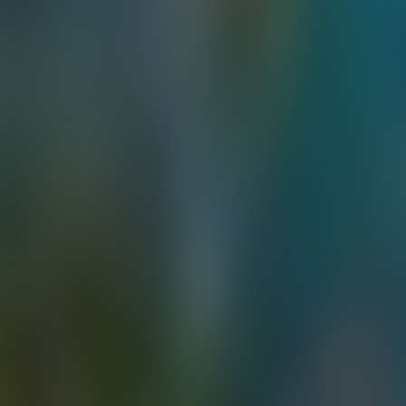
Contacteer ons