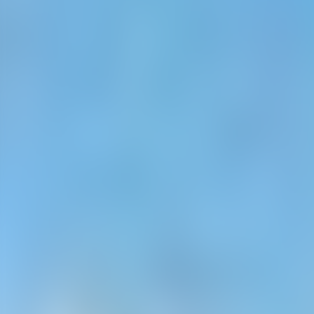
Neem contact op
+32(0)2 550 01 00