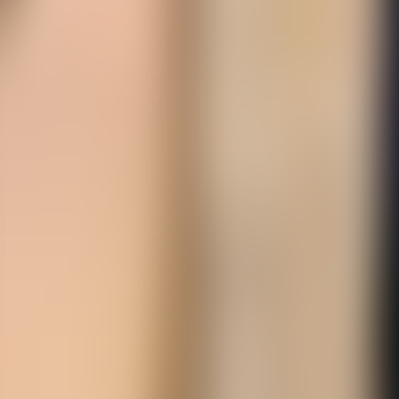
Over Connections