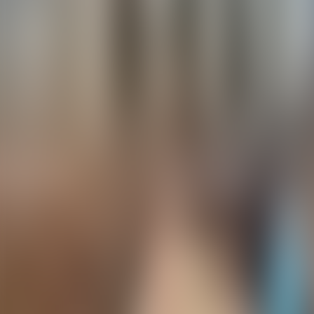
Contacteer ons