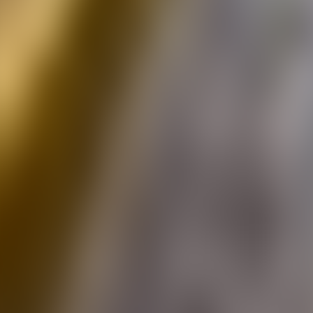
Over Connections