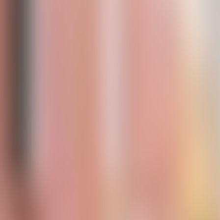
Contacteer ons