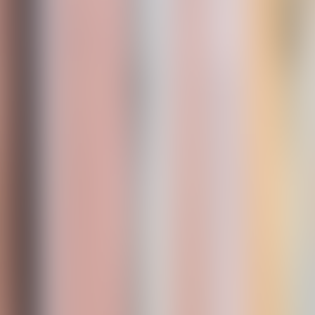
Neem contact op
+32(0)2 550 01 00