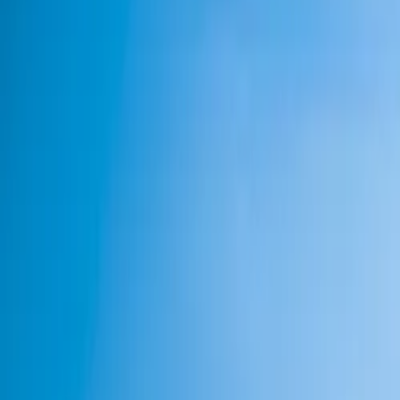
Neem contact op
+32(0)2 550 01 00