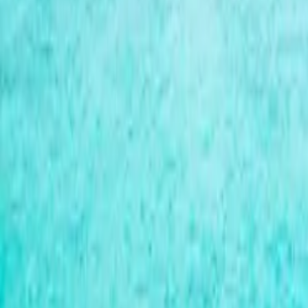
Over Connections