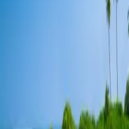
Contacteer ons