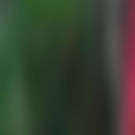
Over Connections