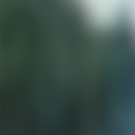
Neem contact op
+32(0)2 550 01 00