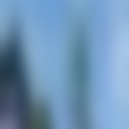
Contacteer ons