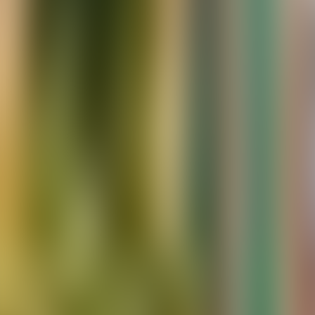
Contacteer ons