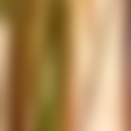
Over Connections