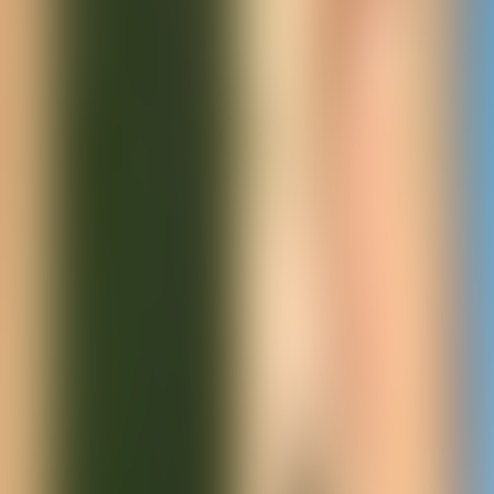
Neem contact op
+32(0)2 550 01 00