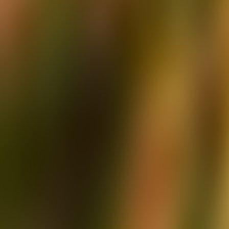
Over Connections