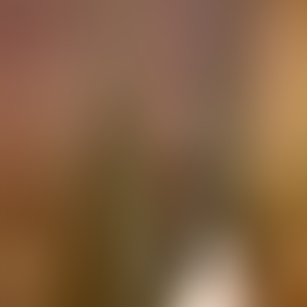
Contacteer ons