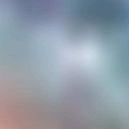
Neem contact op
+32(0)2 550 01 00