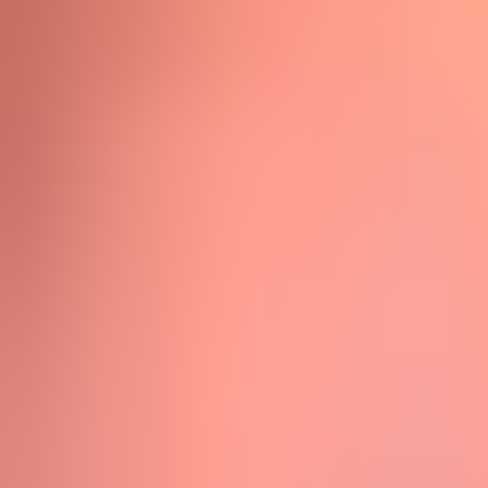
Neem contact op
+32(0)2 550 01 00