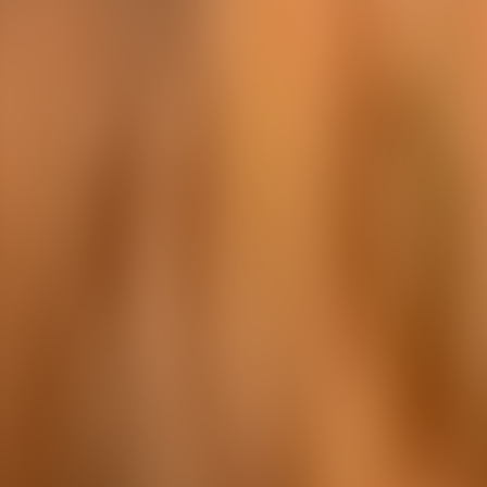
Over Connections