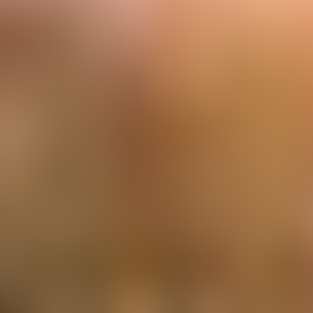
Contacteer ons